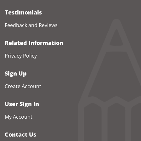
Testimonials
Feedback and Reviews
Related Information
Privacy Policy
Sign Up
Create Account
User Sign In
My Account
Contact Us