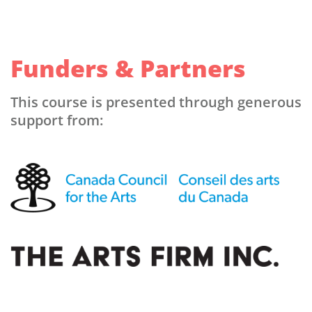
Funders & Partners
This course is presented through generous
support from: