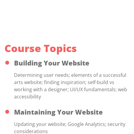
Course Topics
Building Your Website
Determining user needs; elements of a successful
arts website; finding inspiration; self-build vs
working with a designer; UI/UX fundamentals; web
accessibility
Maintaining Your Website
Updating your website; Google Analytics; security
considerations