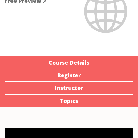
Free Preview
Course Details
Register
Instructor
Topics