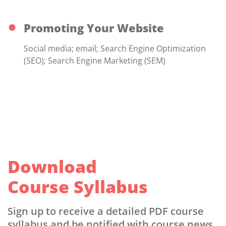
Promoting Your Website
Social media; email; Search Engine Optimization
(SEO); Search Engine Marketing (SEM)
Download
Course Syllabus
Sign up to receive a detailed PDF course
syllabus and be notified with course news