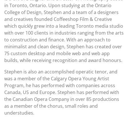
in Toronto, Ontario. Upon studying at the Ontario
College of Design, Stephen and a team of a designers
and creatives founded Coffeeshop Film & Creative
which quickly grew into a leading Toronto media studio
with over 100 clients in industries ranging from the arts
to construction and finance. With an approach to
minimalist and clean design, Stephen has created over
75 custom desktop and mobile web and web app
builds, while receiving recognition and award honours.
Stephen is also an accomplished operatic tenor, and
was a member of the Calgary Opera Young Artist
Program, he has performed with companies across
Canada, US and Europe. Stephen has performed with
the Canadian Opera Company in over 85 productions
as a member of the chorus, small roles and
understudies.