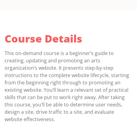
Course Details
This on-demand course is a beginner’s guide to
creating, updating and promoting an arts
organization’s website. It presents step-by-step
instructions to the complete website lifecycle, starting
from the beginning right through to promoting an
existing website. You’ll learn a relevant set of practical
skills that can be put to work right away. After taking
this course, you’ll be able to determine user needs,
design a site, drive traffic to a site, and evaluate
website effectiveness.