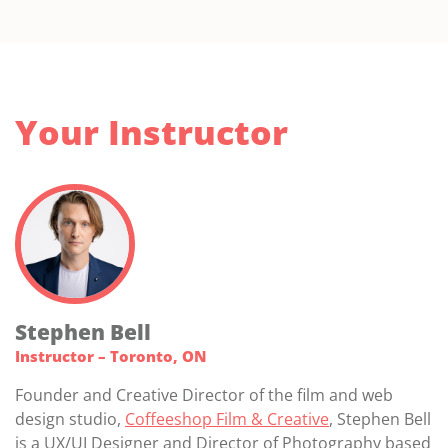
Your Instructor
Stephen Bell
Instructor – Toronto, ON
Founder and Creative Director of the film and web
design studio,
Coffeeshop Film & Creative
, Stephen Bell
is a UX/UI Designer and Director of Photography based