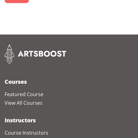
Courses
Featured Course
View All Courses
Instructors
Course Instructors