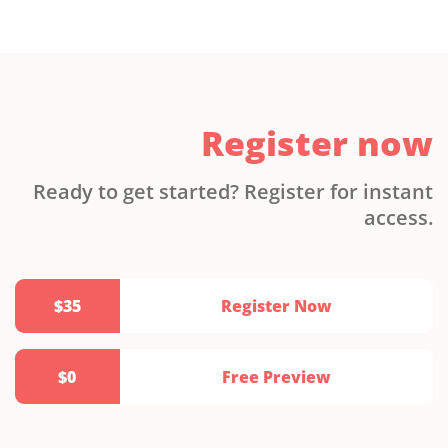
Register now
Ready to get started? Register for instant
access.
$35
Register Now
$0
Free Preview