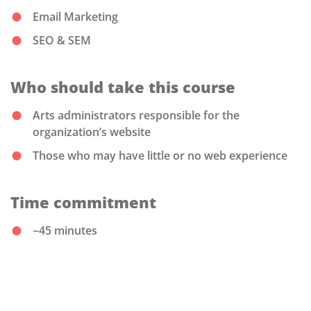
Email Marketing
SEO & SEM
Who should take this course
Arts administrators responsible for the
organization’s website
Those who may have little or no web experience
Time commitment
~45 minutes