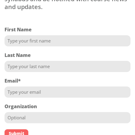
and updates.
First Name
Last Name
Email
*
Organization
Submit