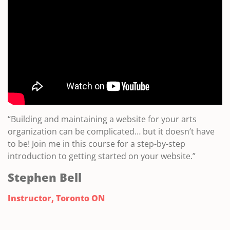
“Building and maintaining a website for your arts
organization can be complicated… but it doesn’t have
to be! Join me in this course for a step-by-step
introduction to getting started on your website.”
Stephen Bell
Instructor, Toronto ON