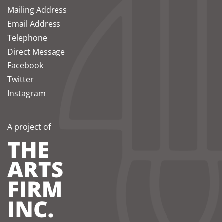
Mailing Address
Email Address
Telephone
Direct Message
Facebook
Twitter
Instagram
A project of