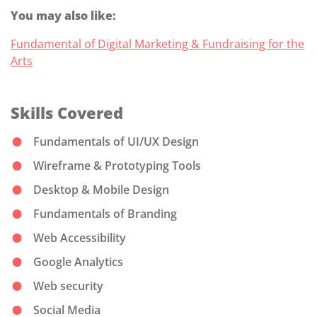
You may also like:
Fundamental of Digital Marketing & Fundraising for the
Arts
Skills Covered
Fundamentals of UI/UX Design
Wireframe & Prototyping Tools
Desktop & Mobile Design
Fundamentals of Branding
Web Accessibility
Google Analytics
Web security
Social Media