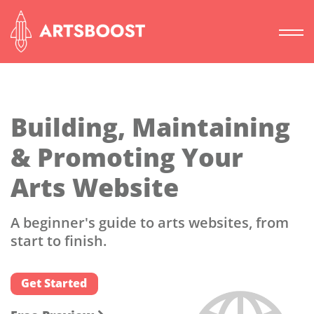
Building, Maintaining
& Promoting Your
Arts Website
A beginner's guide to arts websites, from
start to finish.
Get Started